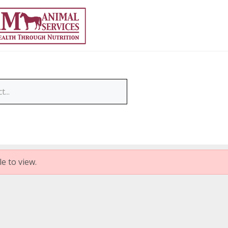
e to view.