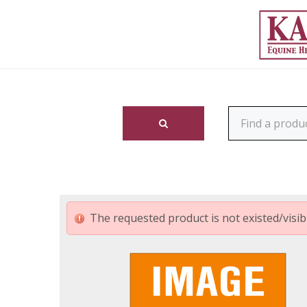
The requested product is not existed/visibl