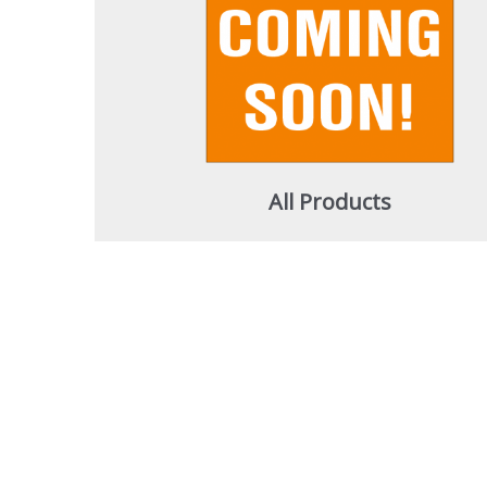
All Products