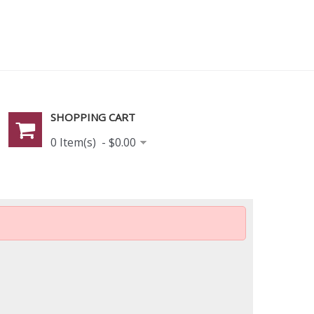
SHOPPING CART
0 Item(s) - $0.00